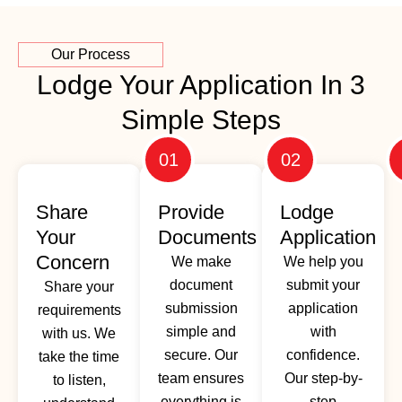
Our Process
Lodge Your Application In 3
Simple Steps
01
02
Share
Provide
Lodge
Your
Documents
Application
Concern
We make
We help you
document
submit your
Share your
submission
application
requirements
simple and
with
with us. We
secure. Our
confidence.
take the time
team ensures
Our step-by-
to listen,
everything is
step