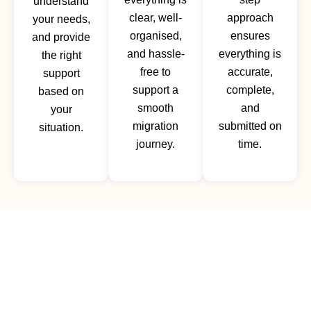
understand
clear, well-
approach
your needs,
organised,
ensures
and provide
and hassle-
everything is
the right
free to
accurate,
support
support a
complete,
based on
smooth
and
your
migration
submitted on
situation.
journey.
time.